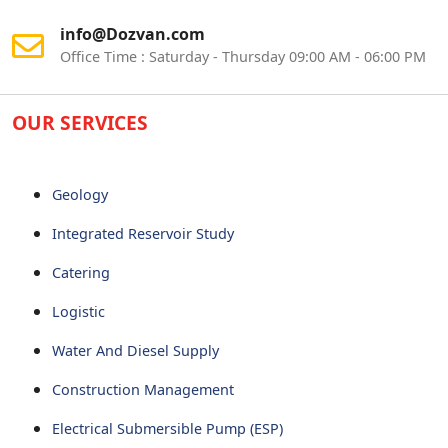
info@Dozvan.com
Office Time : Saturday - Thursday 09:00 AM - 06:00 PM
OUR SERVICES
Geology
Integrated Reservoir Study
Catering
Logistic
Water And Diesel Supply
Construction Management
Electrical Submersible Pump (ESP)