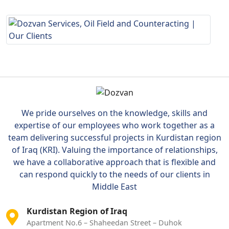
We pride ourselves on the knowledge, skills and
expertise of our employees who work together as a
team delivering successful projects in Kurdistan region
of Iraq (KRI). Valuing the importance of relationships,
we have a collaborative approach that is flexible and
can respond quickly to the needs of our clients in
Middle East
Kurdistan Region of Iraq
Apartment No.6 – Shaheedan Street – Duhok