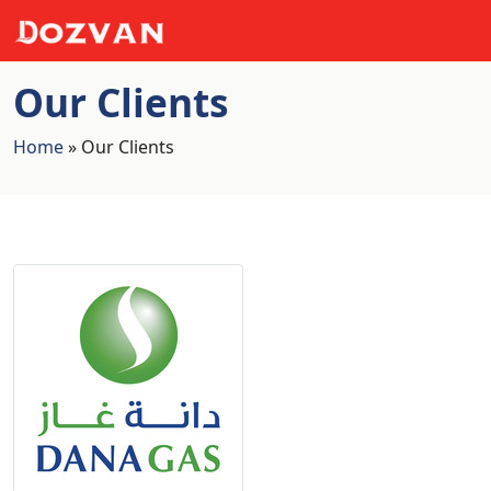
Our Clients
Home
»
Our Clients